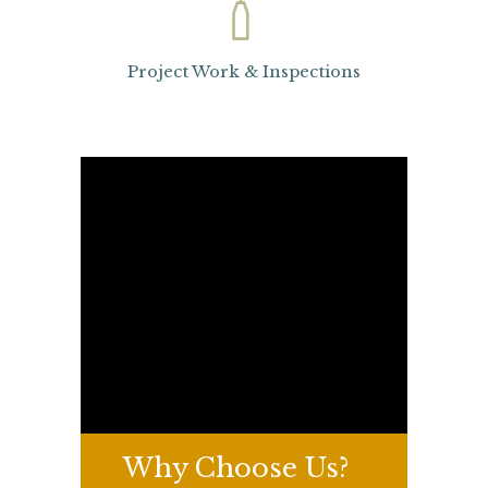
Project Work & Inspections
Why
Choose Us?