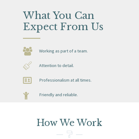
What You Can
Expect
From Us
Working as part of a team.
Attention to detail.
Professionalism at all times.
Friendly and reliable.
How We Work