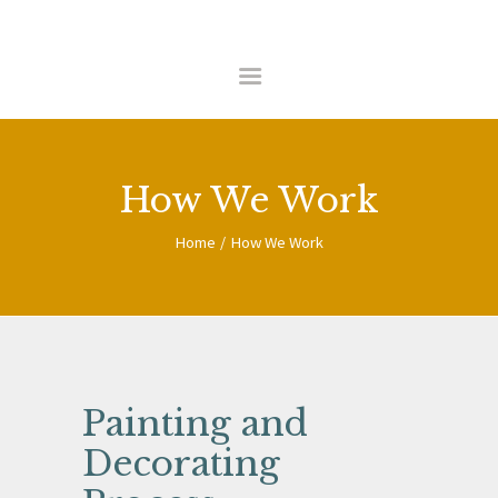
HOME
ABOUT US
COMMERCIAL
How We Work
RESIDENTIAL
CONTACT
Home
How We Work
Painting and
Decorating