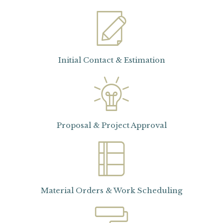
Initial Contact & Estimation
Proposal & Project Approval
Material Orders & Work Scheduling