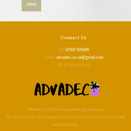
Contact Us
Tel:
07947 835699
E-mail:
advadec.co.uk@gmail.com
231 St Annes Road
Blackpool
FY4 2BL
Advadec is a full service painting company.
We are proud to offer superior customer service and professional
workmanship.