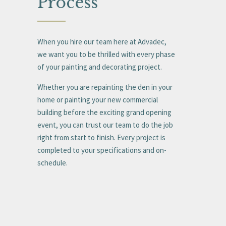
Process
When you hire our team here at Advadec,
we want you to be thrilled with every phase
of your painting and decorating project.
Whether you are repainting the den in your
home or painting your new commercial
building before the exciting grand opening
event, you can trust our team to do the job
right from start to finish. Every project is
completed to your specifications and on-
schedule.