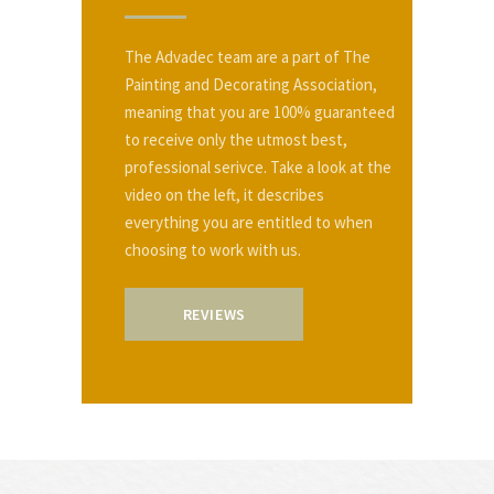
The Advadec team are a part of The
Painting and Decorating Association,
meaning that you are 100% guaranteed
to receive only the utmost best,
professional serivce. Take a look at the
video on the left, it describes
everything you are entitled to when
choosing to work with us.
REVIEWS