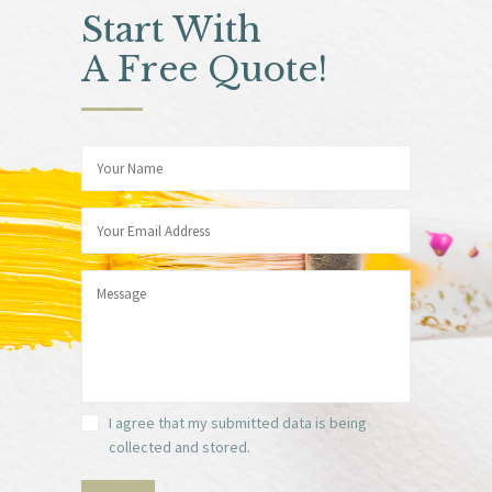
Start With
A Free Quote!
I agree that my submitted data is being
collected and stored.